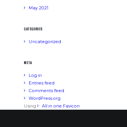
May 2021
CATEGORIES
Uncategorized
META
Log in
Entries feed
Comments feed
WordPress.org
Using
All in one Favicon