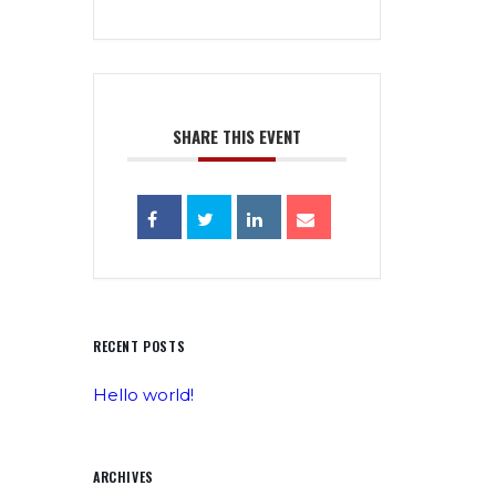
SHARE THIS EVENT
RECENT POSTS
Hello world!
ARCHIVES