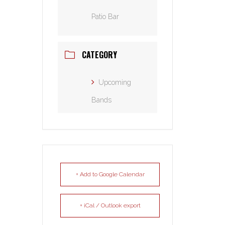
Patio Bar
CATEGORY
Upcoming
Bands
+ Add to Google Calendar
+ iCal / Outlook export