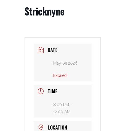
Stricknyne
DATE
May 09 2026
Expired!
TIME
8:00 PM -
12:00 AM
LOCATION