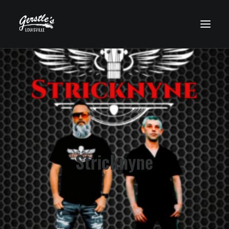
HOME
WHO’S PLAYING?
UPCOMING EVENTS
FOOD MENU
DRINK MENU
Stricknyne
GET HERE
GALLERY