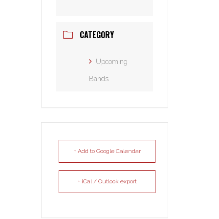
CATEGORY
Upcoming
Bands
+ Add to Google Calendar
+ iCal / Outlook export