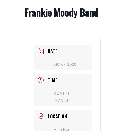
Frankie Moody Band
DATE
Sep 04 2026
TIME
8:00 PM -
12:00 AM
LOCATION
Main Bar