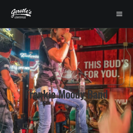
HOME
WHO’S PLAYING?
UPCOMING EVENTS
FOOD MENU
DRINK MENU
Frankie Moody Band
GET HERE
GALLERY