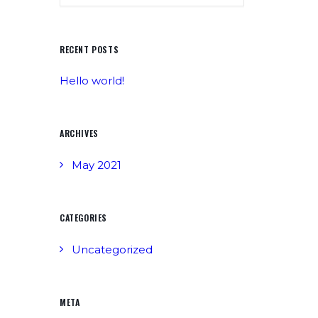
RECENT POSTS
Hello world!
ARCHIVES
May 2021
CATEGORIES
Uncategorized
META