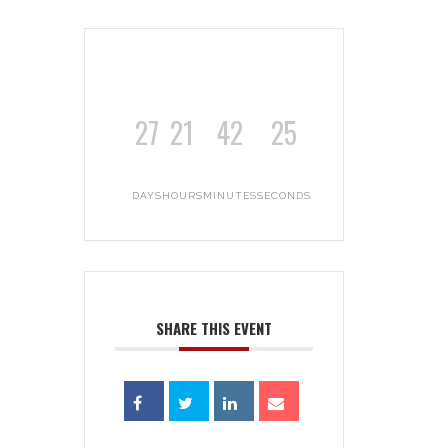
27
21
42
25
DAYS
HOURS
MINUTES
SECONDS
SHARE THIS EVENT