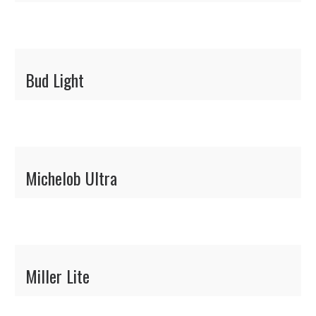
Bud Light
Michelob Ultra
Miller Lite