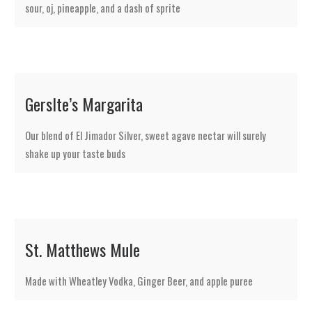
sour, oj, pineapple, and a dash of sprite
Gerslte’s Margarita
Our blend of El Jimador Silver, sweet agave nectar will surely
shake up your taste buds
St. Matthews Mule
Made with Wheatley Vodka, Ginger Beer, and apple puree