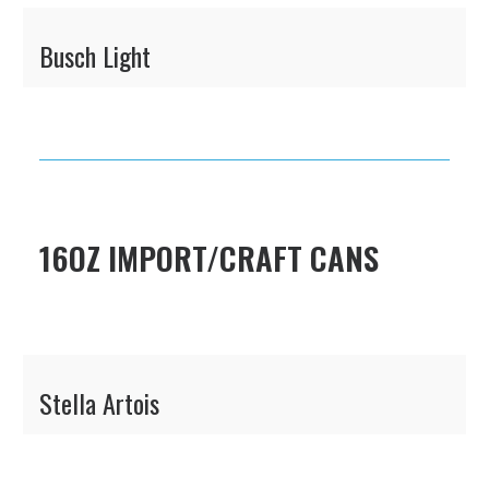
Busch Light
16OZ IMPORT/CRAFT CANS
Stella Artois