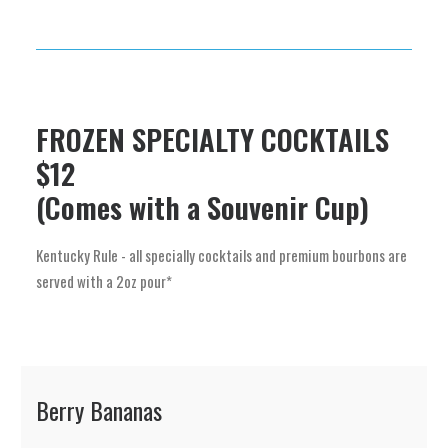
FROZEN SPECIALTY COCKTAILS
$12
(Comes with a Souvenir Cup)
Kentucky Rule - all specially cocktails and premium bourbons are
served with a 2oz pour*
Berry Bananas