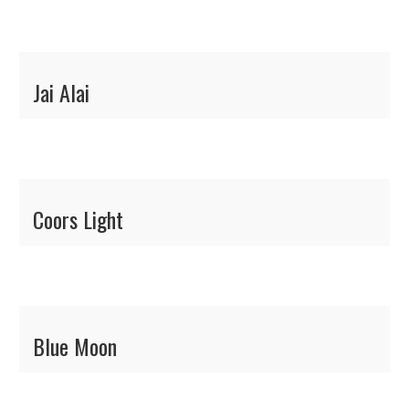
Jai Alai
Coors Light
Blue Moon