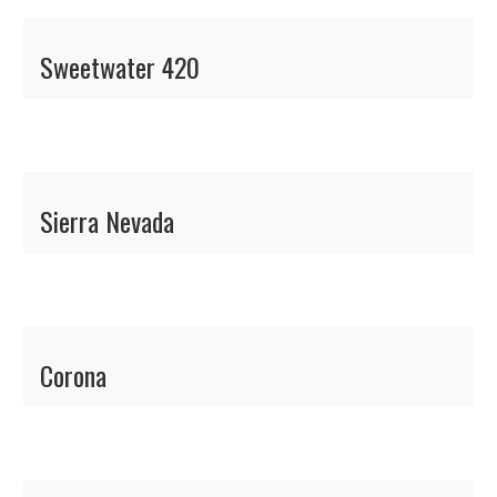
Sweetwater 420
Sierra Nevada
Corona