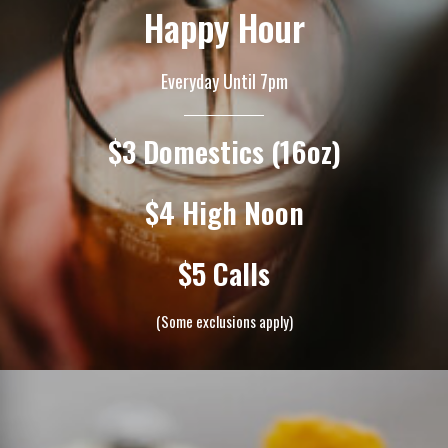
Happy Hour
Everyday Until 7pm
$3 Domestics (16oz)
$4 High Noon
$5 Calls
(Some exclusions apply)