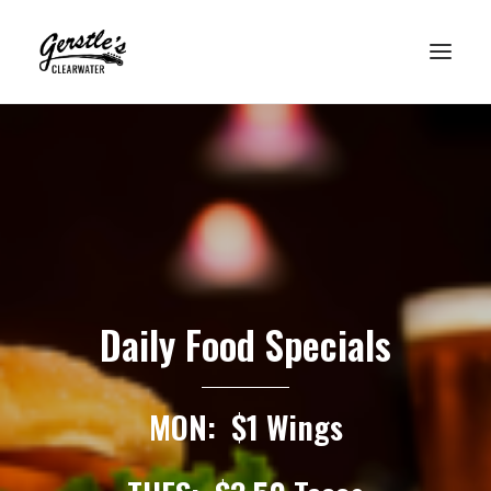
HOME
WHO’S PLAYING?
FOOD MENU
DRINK MENU
UPCOMING EVENTS
Daily Food Specials
GET HERE
MON: $1 Wings
VISIT LOUISVILLE