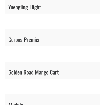
Yuengling Flight
Corona Premier
Golden Road Mango Cart
Modelo