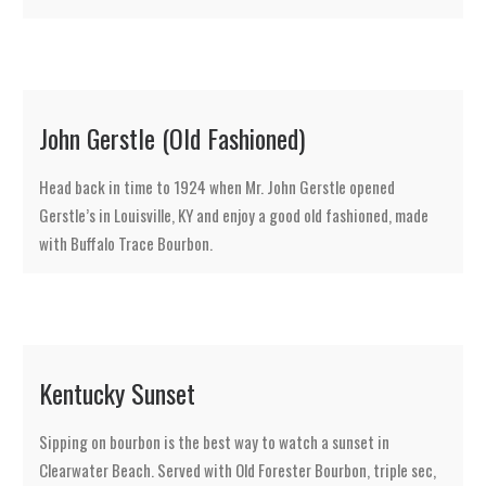
John Gerstle (Old Fashioned)
Head back in time to 1924 when Mr. John Gerstle opened
Gerstle’s in Louisville, KY and enjoy a good old fashioned, made
with Buffalo Trace Bourbon.
Kentucky Sunset
Sipping on bourbon is the best way to watch a sunset in
Clearwater Beach. Served with Old Forester Bourbon, triple sec,