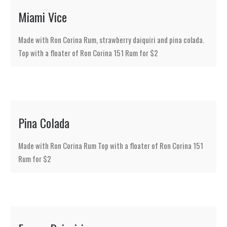
Miami Vice
Made with Ron Corina Rum, strawberry daiquiri and pina colada.
Top with a floater of Ron Corina 151 Rum for $2
Pina Colada
Made with Ron Corina Rum Top with a floater of Ron Corina 151
Rum for $2