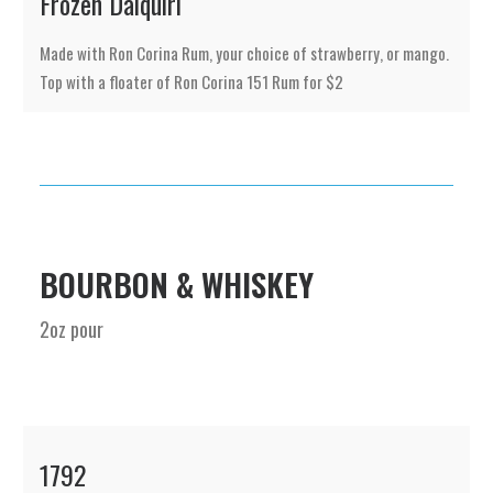
Frozen Daiquiri
Made with Ron Corina Rum, your choice of strawberry, or mango.
Top with a floater of Ron Corina 151 Rum for $2
BOURBON & WHISKEY
2oz pour
1792