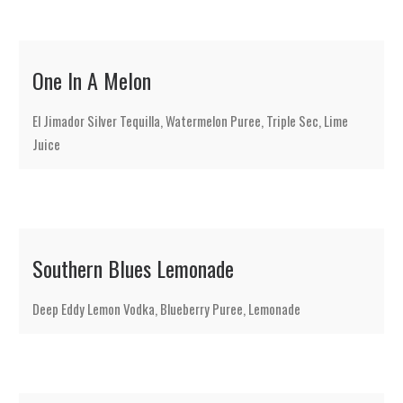
One In A Melon
El Jimador Silver Tequilla, Watermelon Puree, Triple Sec, Lime
Juice
Southern Blues Lemonade
Deep Eddy Lemon Vodka, Blueberry Puree, Lemonade