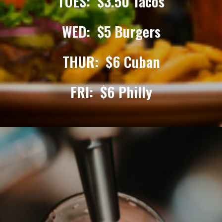
TUES: $3.50 Tacos
WED: $5 Burgers
THUR: $6 Cuban
FRI: $6 Philly