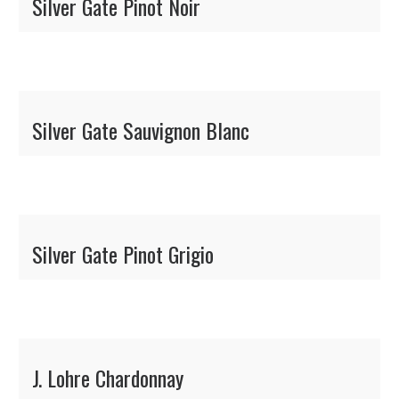
Silver Gate Pinot Noir
Silver Gate Sauvignon Blanc
Silver Gate Pinot Grigio
J. Lohre Chardonnay