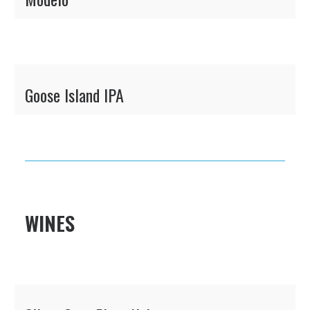
Goose Island IPA
WINES