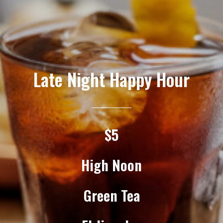
Late Night Happy Hour
$5
High Noon
Green Tea