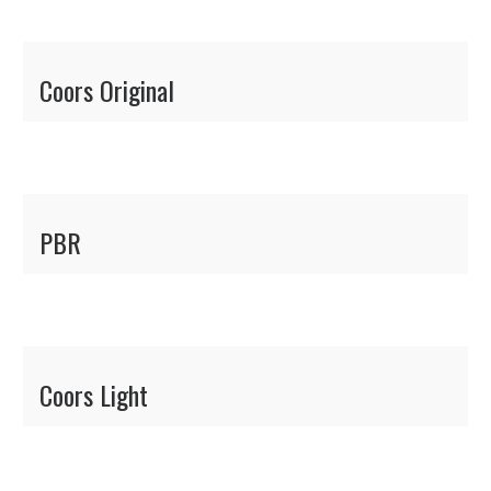
Coors Original
PBR
Coors Light