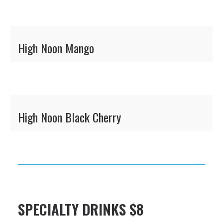
High Noon Mango
High Noon Black Cherry
SPECIALTY DRINKS $8