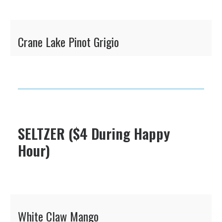
Crane Lake Pinot Grigio
SELTZER ($4 During Happy
Hour)
White Claw Mango