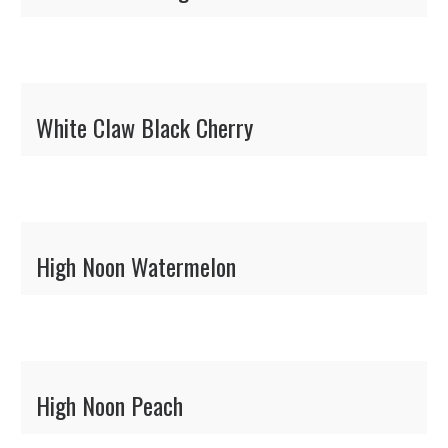
White Claw Black Cherry
High Noon Watermelon
High Noon Peach