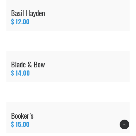
Basil Hayden
$ 12.00
Blade & Bow
$ 14.00
Booker’s
$ 15.00