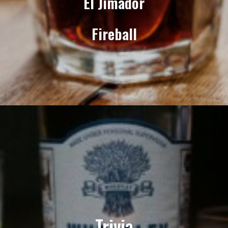
El Jimador
Fireball
Trivia