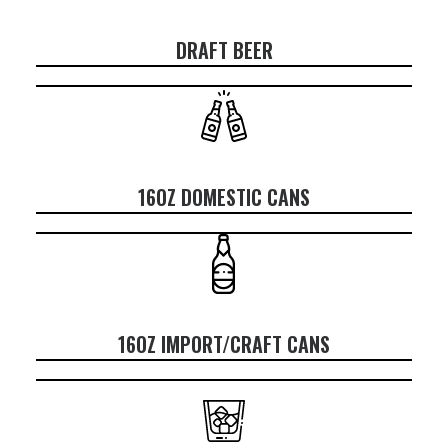
DRAFT BEER
16OZ DOMESTIC CANS
16OZ IMPORT/CRAFT CANS