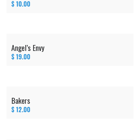
$ 10.00
Angel’s Envy
$ 19.00
Bakers
$ 12.00