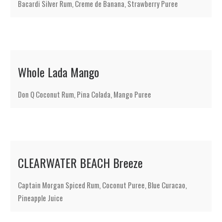
Bacardi Silver Rum, Creme de Banana, Strawberry Puree
Whole Lada Mango
Don Q Coconut Rum, Pina Colada, Mango Puree
CLEARWATER BEACH Breeze
Captain Morgan Spiced Rum, Coconut Puree, Blue Curacao,
Pineapple Juice