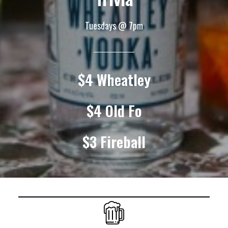
Tuesdays @ 7pm
$4 Wheatley
$4 Old Fo
$3 Fireball