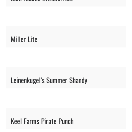
Miller Lite
Leinenkugel’s Summer Shandy
Keel Farms Pirate Punch