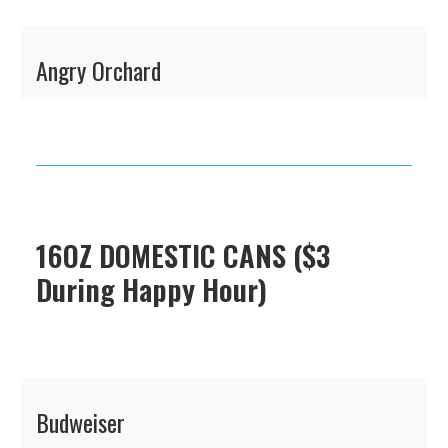
Angry Orchard
16OZ DOMESTIC CANS ($3
During Happy Hour)
Budweiser