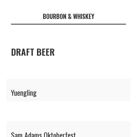
BOURBON & WHISKEY
DRAFT BEER
Yuengling
Sam Adams Oktoberfest