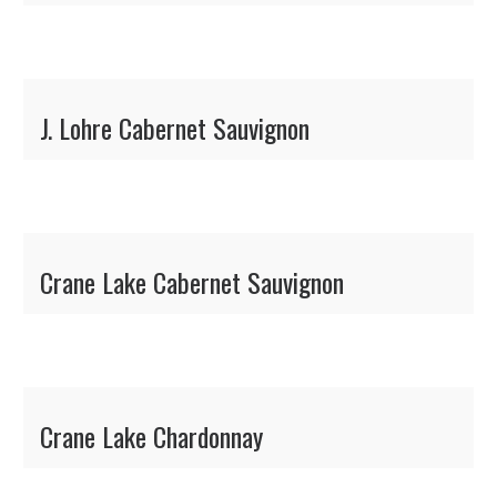
J. Lohre Cabernet Sauvignon
Crane Lake Cabernet Sauvignon
Crane Lake Chardonnay