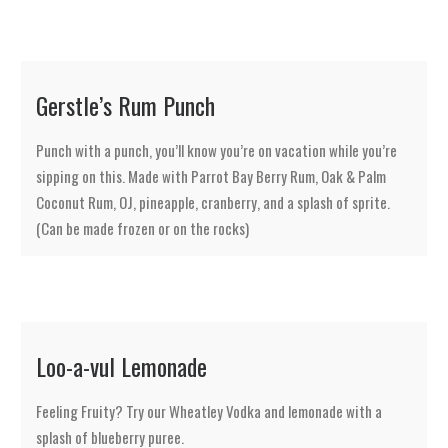
Gerstle’s Rum Punch
Punch with a punch, you’ll know you’re on vacation while you’re
sipping on this. Made with Parrot Bay Berry Rum, Oak & Palm
Coconut Rum, OJ, pineapple, cranberry, and a splash of sprite.
(Can be made frozen or on the rocks)
Loo-a-vul Lemonade
Feeling Fruity? Try our Wheatley Vodka and lemonade with a
splash of blueberry puree.