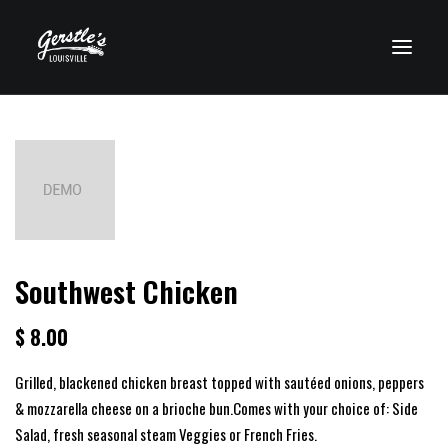
VISIT CLEARWATER
Southwest Chicken
$ 8.00
Grilled, blackened chicken breast topped with sautéed onions, peppers
& mozzarella cheese on a brioche bun.Comes with your choice of: Side
Salad, fresh seasonal steam Veggies or French Fries.