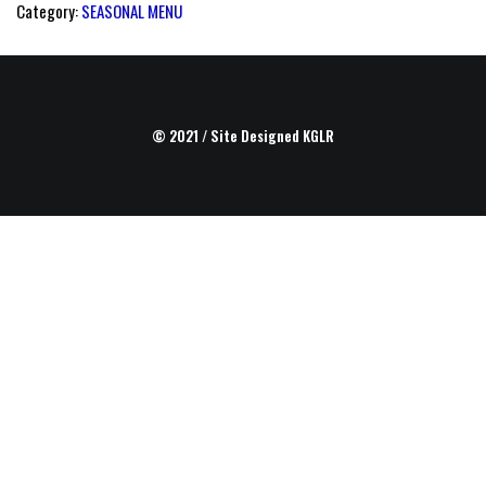
Category:
SEASONAL MENU
© 2021 / Site Designed
KGLR