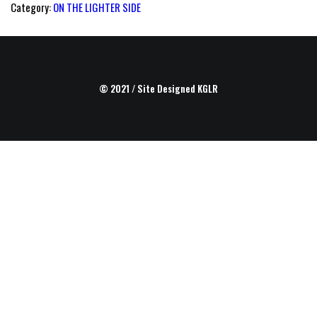
Category:
ON THE LIGHTER SIDE
© 2021 / Site Designed
KGLR