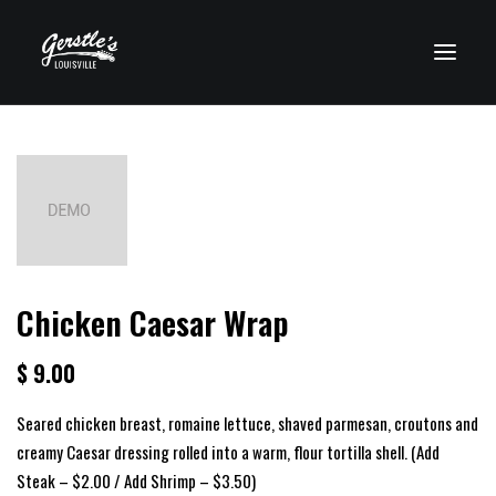
VISIT CLEARWATER
Chicken Caesar Wrap
$ 9.00
Seared chicken breast, romaine lettuce, shaved parmesan, croutons and
creamy Caesar dressing rolled into a warm, flour tortilla shell. (Add
Steak – $2.00 / Add Shrimp – $3.50)