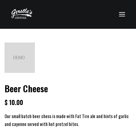
VISIT CLEARWATER
Beer Cheese
$ 10.00
Our small batch beer chess is made with Fat Tire ale and hints of garlic
and cayenne served with hot pretzel bites.