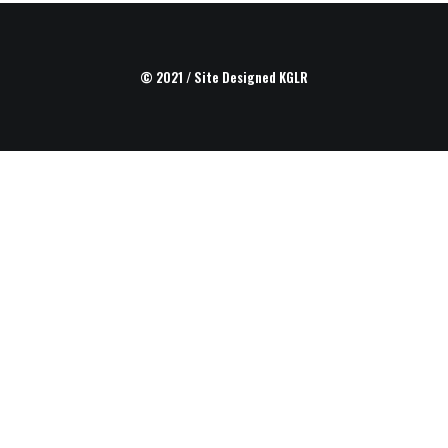
© 2021 / Site Designed
KGLR