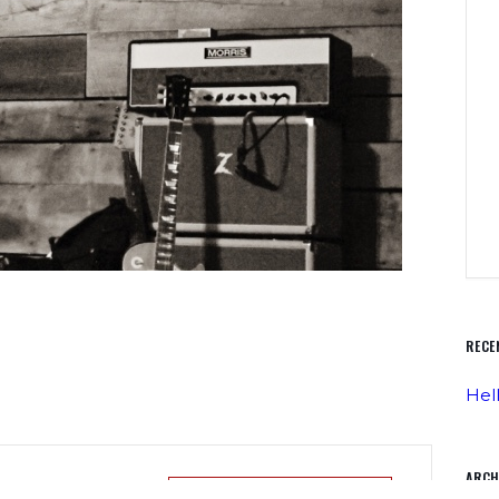
RECE
Hel
ARCH