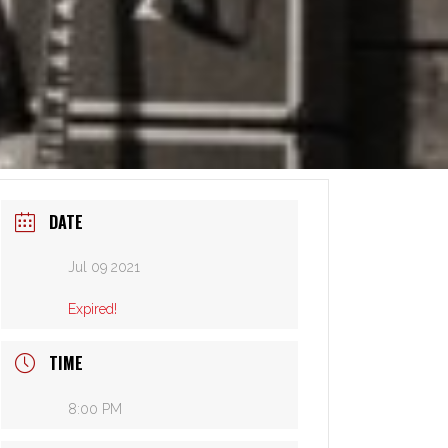
DATE
Jul 09 2021
Expired!
TIME
8:00 PM