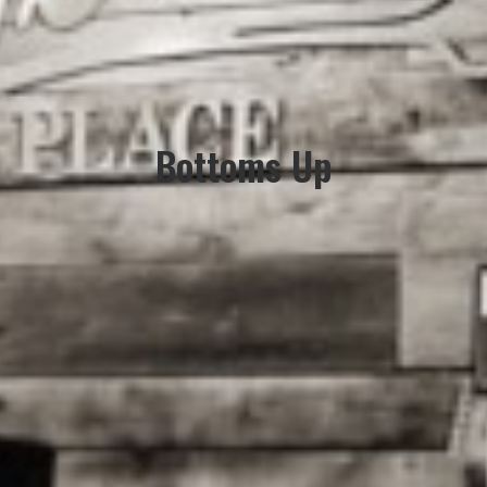
Bottoms Up