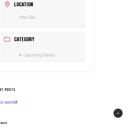
LOCATION
Main Bar
CATEGORY
Upcoming Bands
NT POSTS
lo world!
IVES