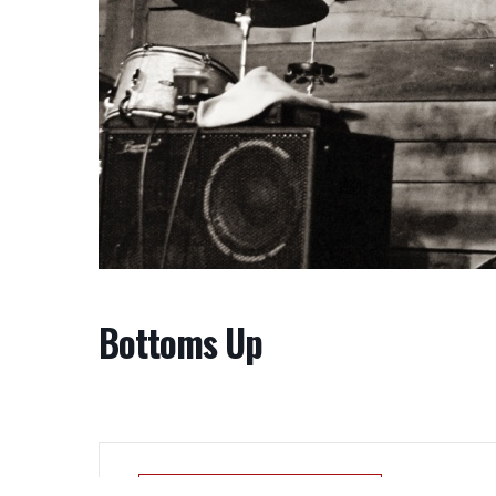
Bottoms Up